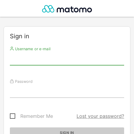
Sign in
Username or e-mail
Password
Remember Me
Lost your password?